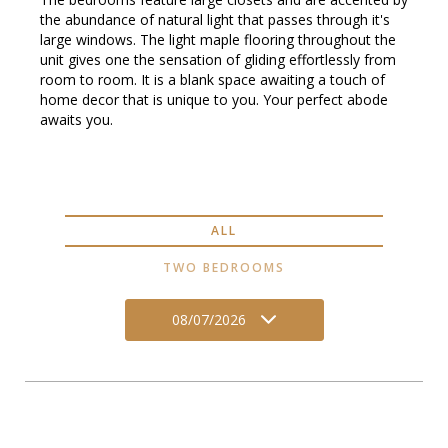
the abundance of natural light that passes through it's
large windows. The light maple flooring throughout the
unit gives one the sensation of gliding effortlessly from
room to room. It is a blank space awaiting a touch of
home decor that is unique to you. Your perfect abode
awaits you.
ALL
TWO BEDROOMS
08/07/2026