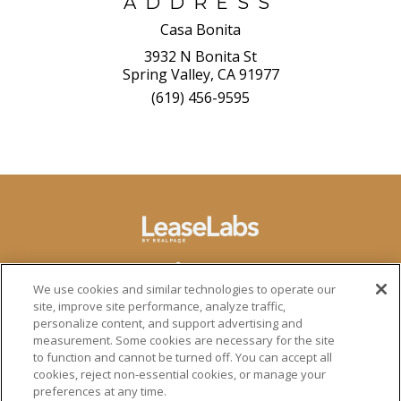
ADDRESS
Casa Bonita
3932 N Bonita St
Spring Valley, CA 91977
(619) 456-9595
We use cookies and similar technologies to operate our
site, improve site performance, analyze traffic,
personalize content, and support advertising and
measurement. Some cookies are necessary for the site
to function and cannot be turned off. You can accept all
cookies, reject non-essential cookies, or manage your
preferences at any time.