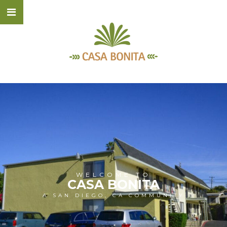
WELCOME TO
CASA BONITA
A SAN DIEGO, CA COMMUNITY