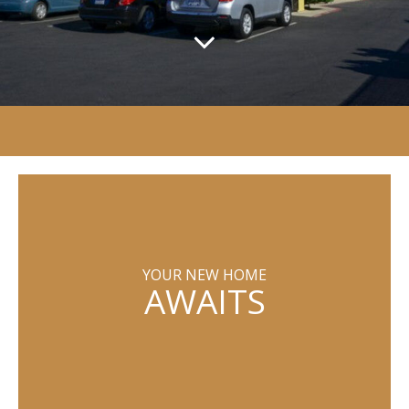
YOUR NEW HOME
AWAITS