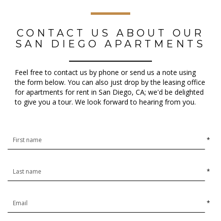
CONTACT US ABOUT OUR
SAN DIEGO APARTMENTS
Feel free to contact us by phone or send us a note using
the form below. You can also just drop by the leasing office
for apartments for rent in San Diego, CA; we'd be delighted
to give you a tour. We look forward to hearing from you.
*
*
*