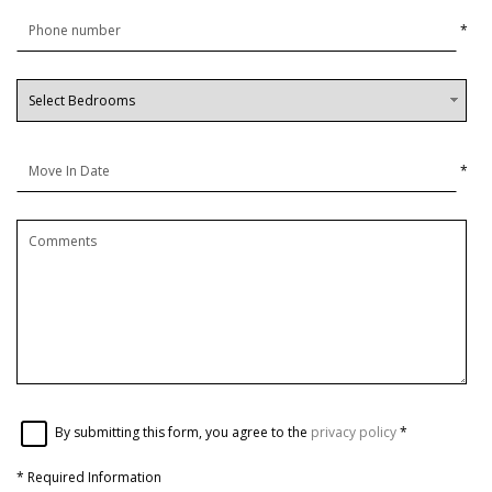
*
*
By submitting this form, you agree to the
privacy policy
*
*
Required Information