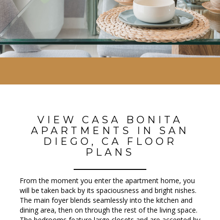
VIEW CASA BONITA
APARTMENTS IN SAN
DIEGO, CA FLOOR
PLANS
From the moment you enter the apartment home, you
will be taken back by its spaciousness and bright finishes.
The main foyer blends seamlessly into the kitchen and
dining area, then on through the rest of the living space.
The bedrooms feature large closets and are accented by