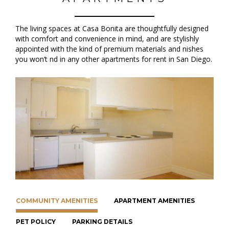
The living spaces at Casa Bonita are thoughtfully designed
with comfort and convenience in mind, and are stylishly
appointed with the kind of premium materials and finishes
you won’t find in any other apartments for rent in San Diego.
COMMUNITY AMENITIES
APARTMENT AMENITIES
PET POLICY
PARKING DETAILS