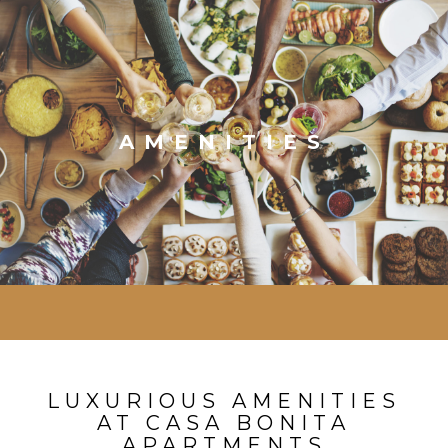
AMENITIES
LUXURIOUS AMENITIES
AT CASA BONITA
APARTMENTS