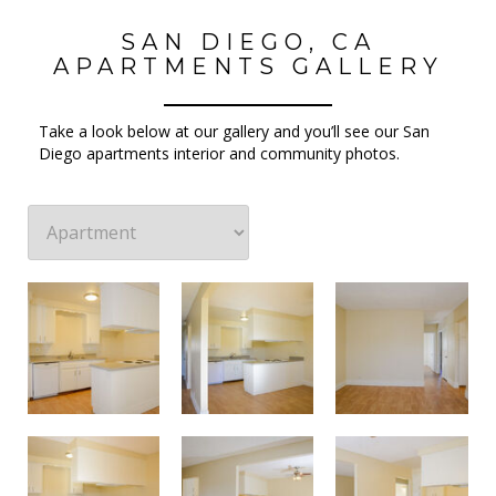
SAN DIEGO, CA
APARTMENTS GALLERY
Take a look below at our gallery and you’ll see our San
Diego apartments interior and community photos.