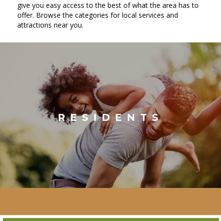
give you easy access to the best of what the area has to
offer. Browse the categories for local services and
attractions near you.
RESIDENTS