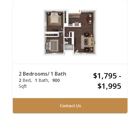
2 Bedrooms/ 1 Bath
$1,795 -
2
Bed
1
Bath
900
$1,995
Sqft
Contact Us