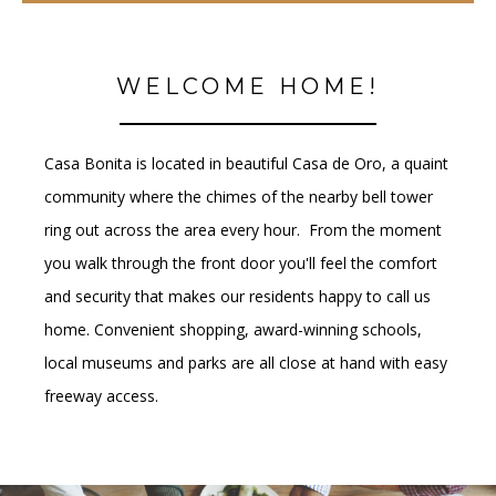
WELCOME HOME!
Casa Bonita is located in beautiful Casa de Oro, a quaint
community where the chimes of the nearby bell tower
ring out across the area every hour. From the moment
you walk through the front door you'll feel the comfort
and security that makes our residents happy to call us
home. Convenient shopping, award-winning schools,
local museums and parks are all close at hand with easy
freeway access.