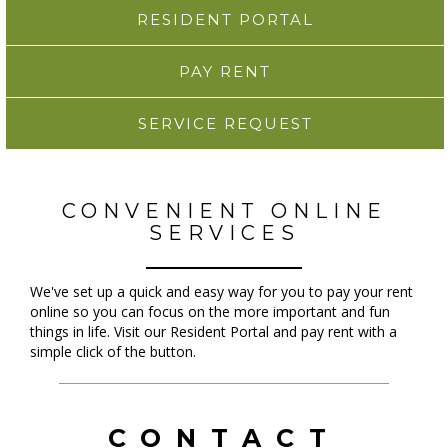
RESIDENT PORTAL
PAY RENT
SERVICE REQUEST
CONVENIENT ONLINE
SERVICES
We've set up a quick and easy way for you to pay your rent
online so you can focus on the more important and fun
things in life. Visit our Resident Portal and pay rent with a
simple click of the button.
CONTACT