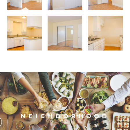
NEIGHBORHOOD