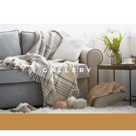
GALLERY