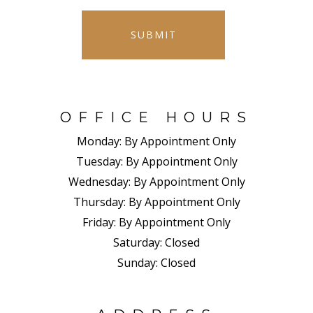
SUBMIT
OFFICE HOURS
Monday:
By Appointment Only
Tuesday:
By Appointment Only
Wednesday:
By Appointment Only
Thursday:
By Appointment Only
Friday:
By Appointment Only
Saturday:
Closed
Sunday:
Closed