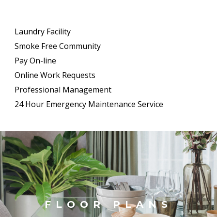
Laundry Facility
Smoke Free Community
Pay On-line
Online Work Requests
Professional Management
24 Hour Emergency Maintenance Service
FLOOR PLANS